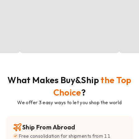
What Makes Buy&Ship
the Top
Choice
?
We offer 3 easy ways to let you shop the world
Ship From Abroad
Free consolidation for shipments from 11