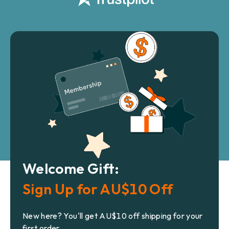
Welcome Gift:
Sign Up for AU$10 Off
New here? You'll get AU$10 off shipping for your
first order.