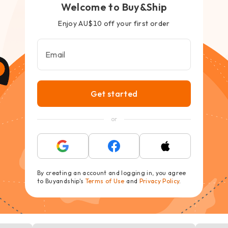
Welcome to Buy&Ship
Enjoy AU$10 off your first order
Email
Get started
or
By creating an account and logging in, you agree
to Buyandship's
Terms of Use
and
Privacy Policy
.