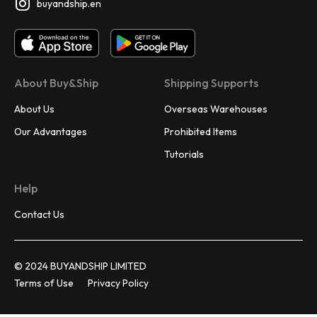
buyandship.en
About Buy&Ship
Shipping Supports
About Us
Overseas Warehouses
Our Advantages
Prohibited Items
Tutorials
Help
Contact Us
© 2024 BUYANDSHIP LIMITED
Terms of Use
Privacy Policy