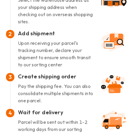
Select the warehouse address as
your shipping address when
checking out on overseas shopping
sites.
Add shipment
2
Upon receiving your parcel's
tracking number, declare your
shipment to ensure smooth transit
to our sorting center
Create shipping order
3
Pay the shipping fee. You can also
consolidate multiple shipments into
one parcel.
Wait for delivery
4
Parcel will be sent out within 1-2
working days from our sorting