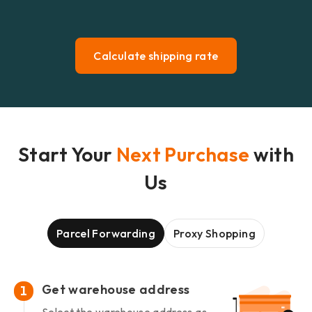
Calculate shipping rate
Start Your
Next Purchase
with
Us
Parcel Forwarding
Proxy Shopping
Get warehouse address
1