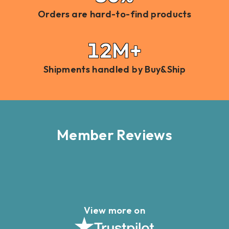
Orders are hard-to-find products
12M+
Shipments handled by Buy&Ship
Member Reviews
View more on