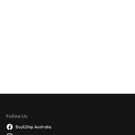
Follow Us
Buy&Ship Australia