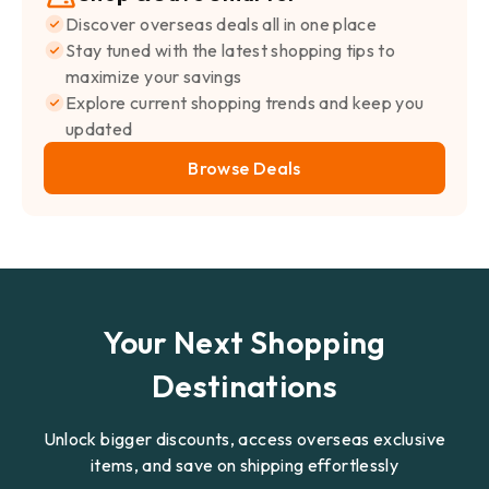
Discover overseas deals all in one place
Stay tuned with the latest shopping tips to
maximize your savings
Explore current shopping trends and keep you
updated
Browse Deals
Your Next Shopping
Destinations
Unlock bigger discounts, access overseas exclusive
items, and save on shipping effortlessly