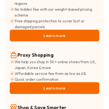
regions
No hidden fee with our weight-based pricing
scheme
Free shipping protection to cover lost or
damaged parcels
Learn more
Proxy Shopping
We help you shop in 5K+ online stores from US,
Japan, Korea & more
Affordable service fee from as low as 6%
Quick order confirmation
Learn more
Shop & Save Smarter