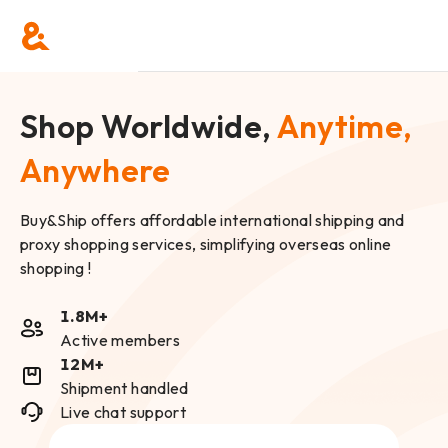
Shop Worldwide,
Anytime,
Anywhere
Buy&Ship offers affordable international shipping and
proxy shopping services, simplifying overseas online
shopping !
1.8M+
Active members
12M+
Shipment handled
Live chat support