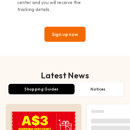
center and you will receive the
tracking details.
Sign up now
Latest News
Shopping Guides
Notices