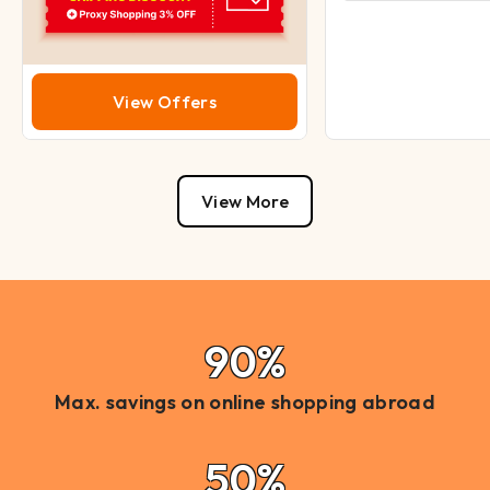
View Offers
View More
90%
Max. savings on online shopping abroad
50%