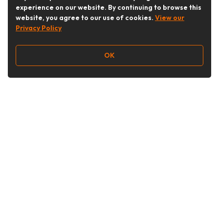
experience on our website. By continuing to browse this
website, you agree to our use of cookies.
View our
Privacy Policy
OK
Follow Us
Buy&Ship Australia
buyandship.en
About Buy&Ship
Shipping Supports