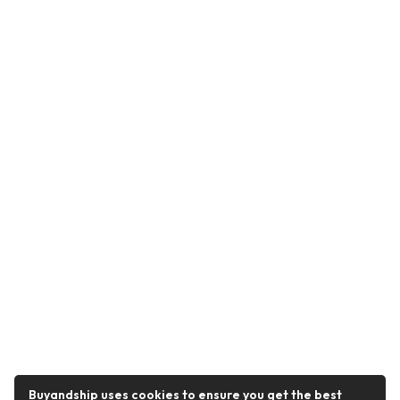
Buyandship uses cookies to ensure you get the best