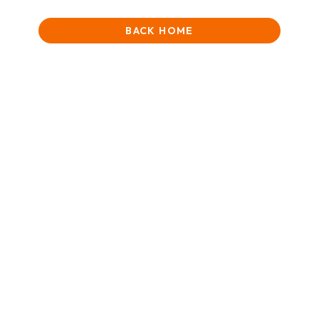
BACK HOME