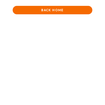
BACK HOME