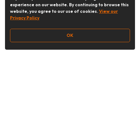
experience on our website. By continuing to browse this
website, you agree to our use of cookies.
View our
Privacy Policy
OK
Follow Us
Buy&Ship Australia
buyandship.en
About Buy&Ship
Shipping Supports