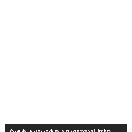
Buyandship uses cookies to ensure you get the best