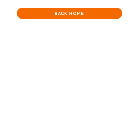
BACK HOME