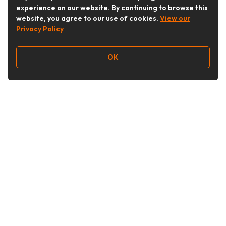
experience on our website. By continuing to browse this
website, you agree to our use of cookies.
View our
Privacy Policy
OK
Follow Us
Buy&Ship Australia
buyandship.en
About Buy&Ship
Shipping Supports