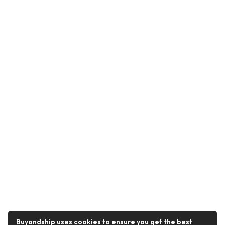
Buyandship uses cookies to ensure you get the best