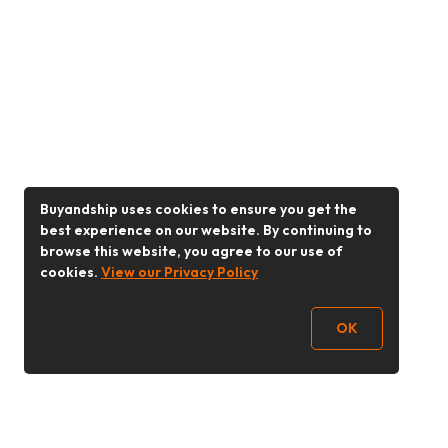
Buyandship uses cookies to ensure you get the
best experience on our website. By continuing to
browse this website, you agree to our use of
cookies.
View our Privacy Policy
OK