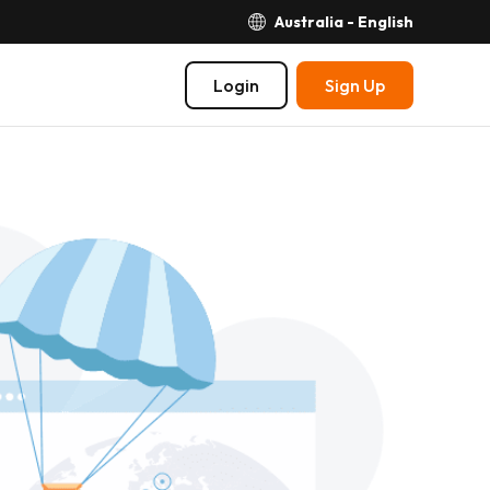
Australia - English
Login
Sign Up