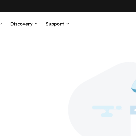
Discovery
Support