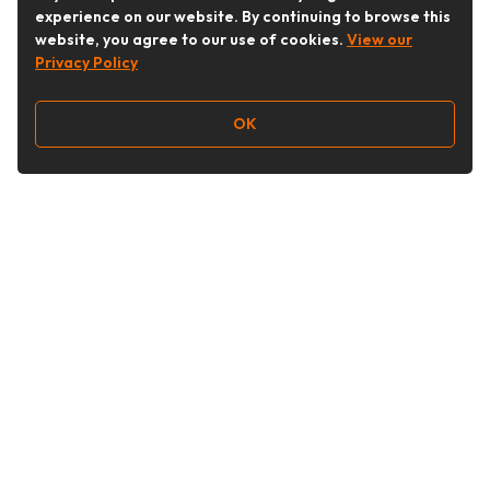
experience on our website. By continuing to browse this
website, you agree to our use of cookies.
View our
Privacy Policy
OK
Follow Us
Buy&Ship Australia
buyandship.en
About Buy&Ship
Shipping Supports