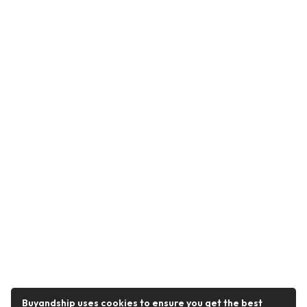
Buyandship uses cookies to ensure you get the best