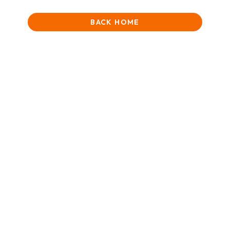
BACK HOME