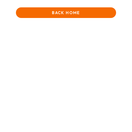
BACK HOME