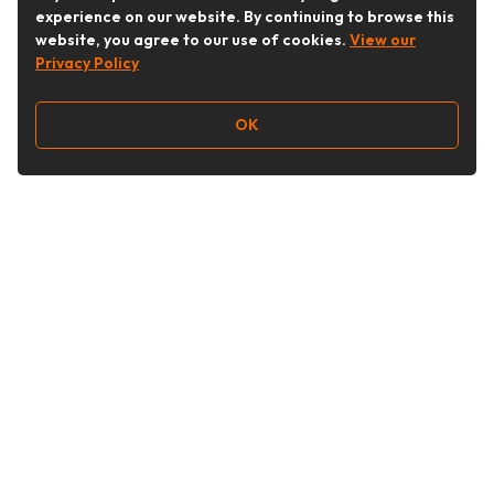
experience on our website. By continuing to browse this
website, you agree to our use of cookies.
View our
Privacy Policy
OK
Follow Us
Buy&Ship Australia
buyandship.en
About Buy&Ship
Shipping Supports