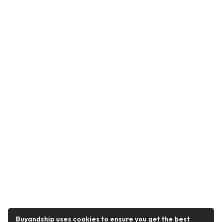
Buyandship uses cookies to ensure you get the best