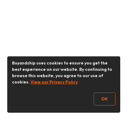
Buyandship uses cookies to ensure you get the
best experience on our website. By continuing to
browse this website, you agree to our use of
cookies.
View our Privacy Policy
OK