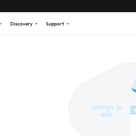
Discovery
Support