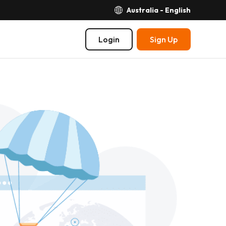
Australia - English
Login
Sign Up