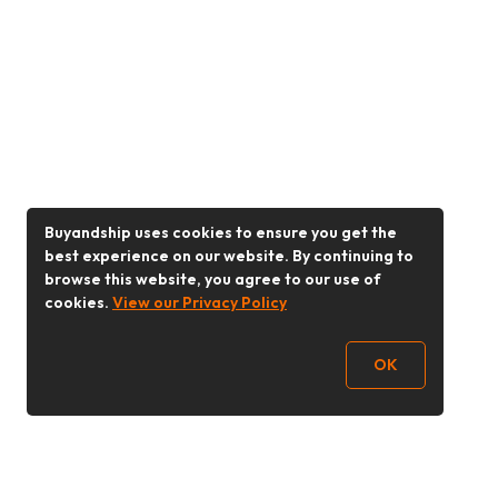
Buyandship uses cookies to ensure you get the
best experience on our website. By continuing to
browse this website, you agree to our use of
cookies.
View our Privacy Policy
OK