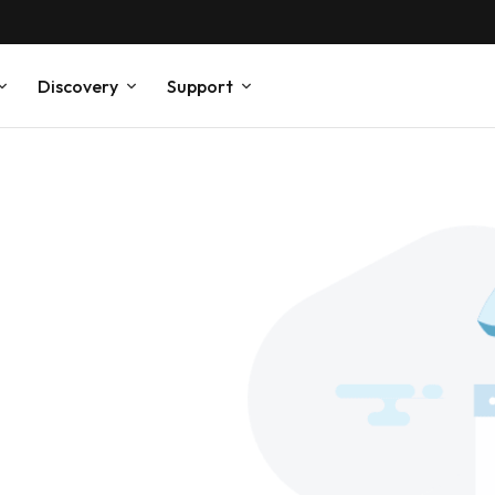
Discovery
Support