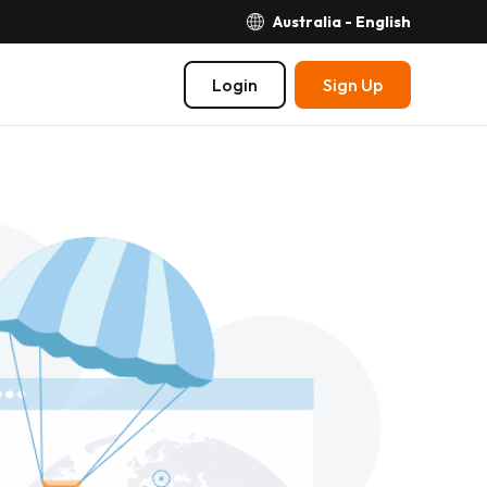
Australia - English
Login
Sign Up