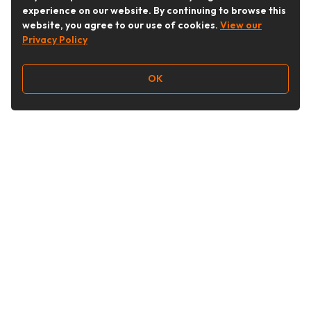
experience on our website. By continuing to browse this
website, you agree to our use of cookies.
View our
Privacy Policy
OK
Follow Us
Buy&Ship Australia
buyandship.en
About Buy&Ship
Shipping Supports