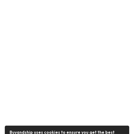
Buyandship uses cookies to ensure you get the best