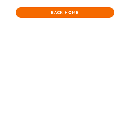
BACK HOME