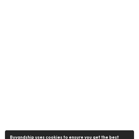
Buyandship uses cookies to ensure you get the best