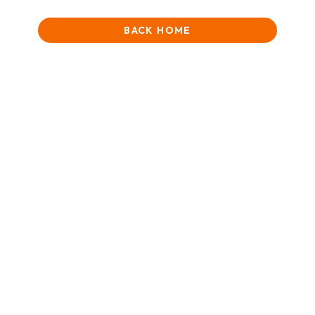
BACK HOME