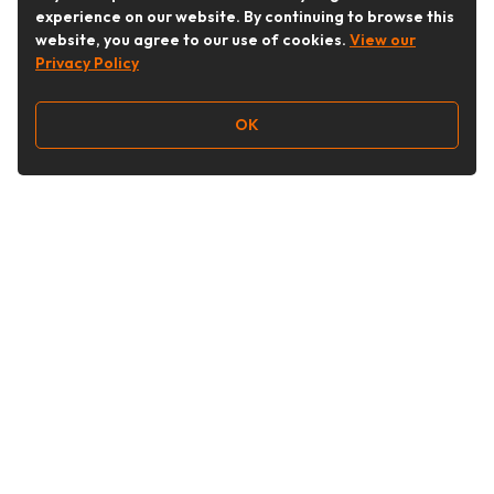
experience on our website. By continuing to browse this
website, you agree to our use of cookies.
View our
Privacy Policy
OK
Follow Us
Buy&Ship Australia
buyandship.en
About Buy&Ship
Shipping Supports