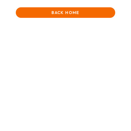
BACK HOME