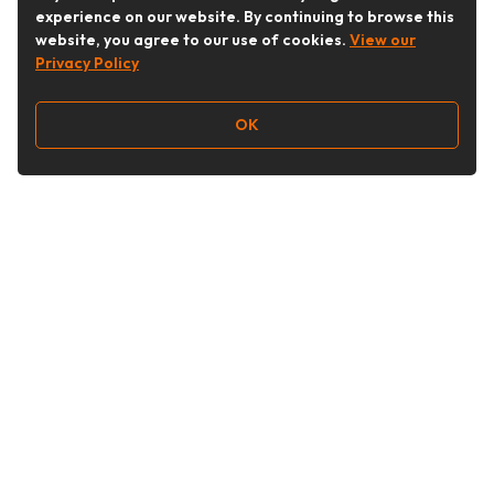
experience on our website. By continuing to browse this
website, you agree to our use of cookies.
View our
Privacy Policy
OK
Follow Us
Buy&Ship Australia
buyandship.en
About Buy&Ship
Shipping Supports