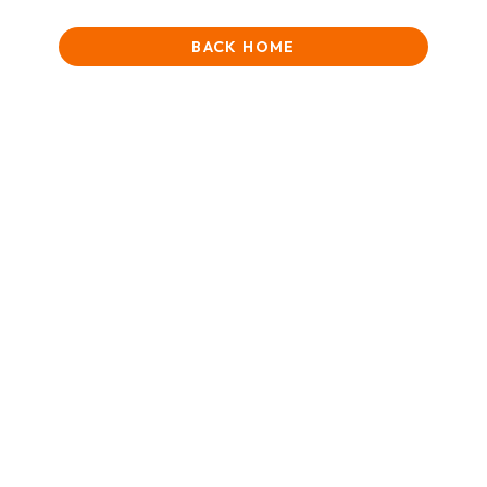
BACK HOME