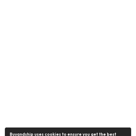
Buyandship uses cookies to ensure you get the best