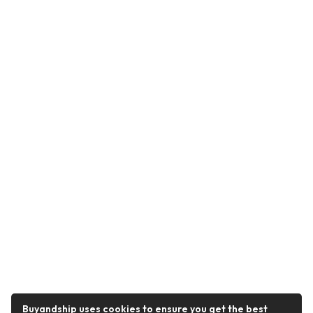
Buyandship uses cookies to ensure you get the best