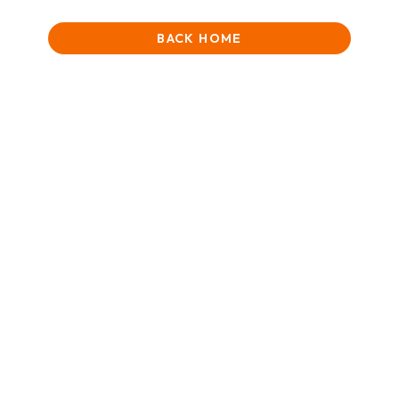
BACK HOME