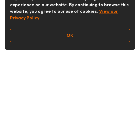
experience on our website. By continuing to browse this
website, you agree to our use of cookies.
View our
Privacy Policy
OK
Follow Us
Buy&Ship Australia
buyandship.en
About Buy&Ship
Shipping Supports