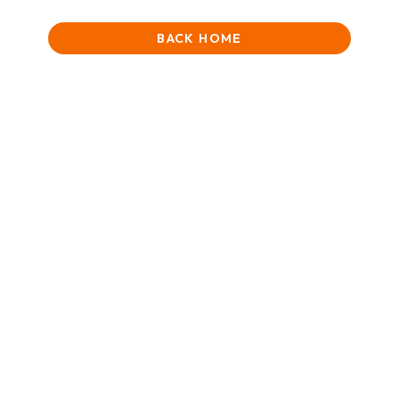
BACK HOME