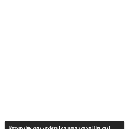
Buyandship uses cookies to ensure you get the best