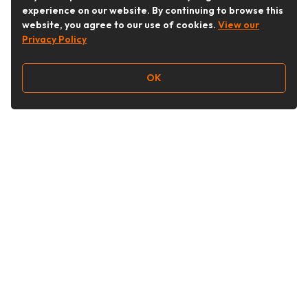
experience on our website. By continuing to browse this
website, you agree to our use of cookies.
View our
Privacy Policy
OK
Follow Us
Buy&Ship Australia
buyandship.en
About Buy&Ship
Shipping Supports