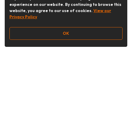
experience on our website. By continuing to browse this
website, you agree to our use of cookies.
View our
Privacy Policy
OK
Follow Us
Buy&Ship Australia
buyandship.en
About Buy&Ship
Shipping Supports