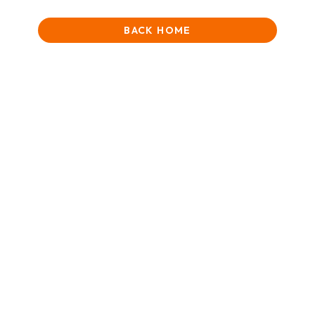
BACK HOME