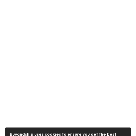
Buyandship uses cookies to ensure you get the best