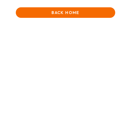
BACK HOME