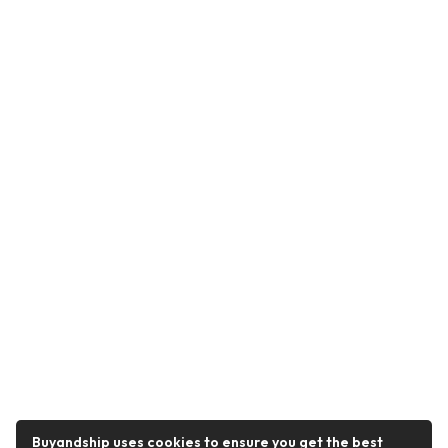
Buyandship uses cookies to ensure you get the best