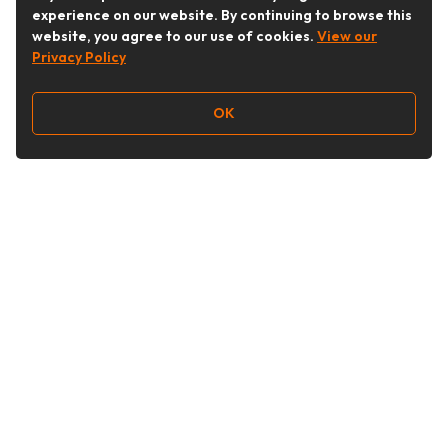
experience on our website. By continuing to browse this
website, you agree to our use of cookies.
View our
Privacy Policy
OK
Follow Us
Buy&Ship Australia
buyandship.en
About Buy&Ship
Shipping Supports