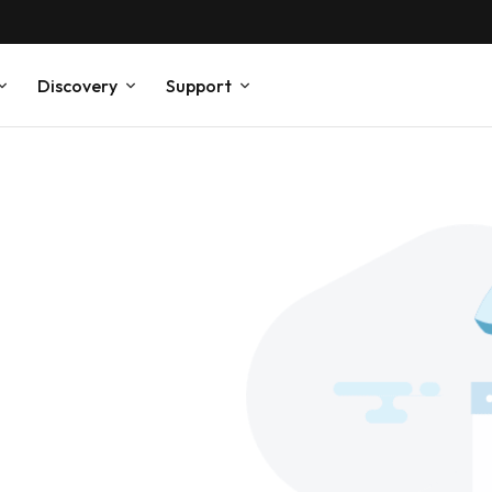
Discovery
Support