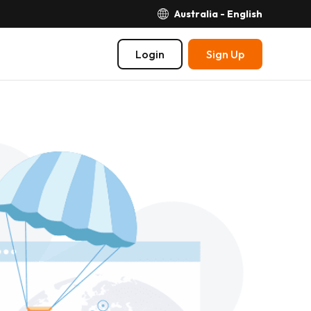
Australia - English
Login
Sign Up