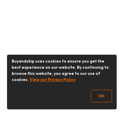
Buyandship uses cookies to ensure you get the
best experience on our website. By continuing to
browse this website, you agree to our use of
cookies.
View our Privacy Policy
OK