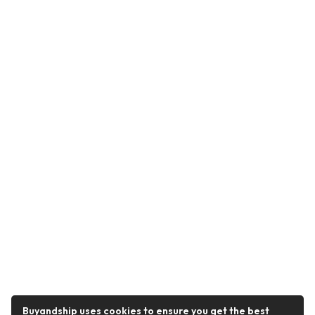
Buyandship uses cookies to ensure you get the best