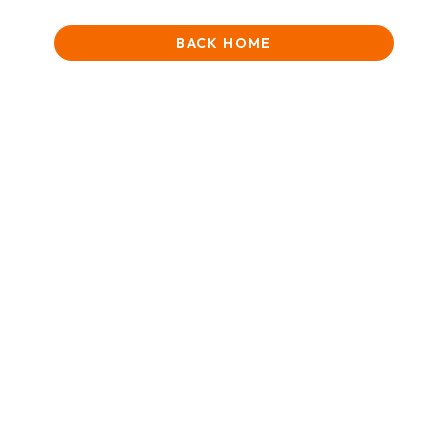
BACK HOME