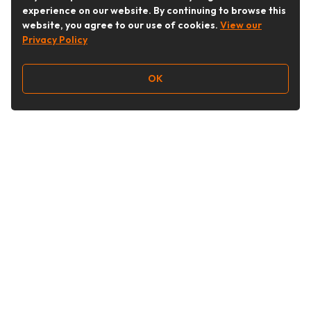
experience on our website. By continuing to browse this
website, you agree to our use of cookies.
View our
Privacy Policy
OK
Follow Us
Buy&Ship Australia
buyandship.en
About Buy&Ship
Shipping Supports