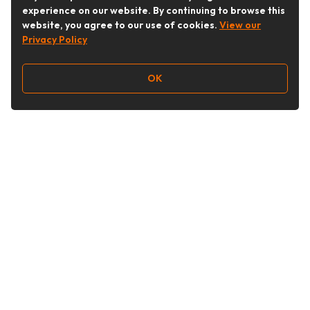
experience on our website. By continuing to browse this
website, you agree to our use of cookies.
View our
Privacy Policy
OK
Follow Us
Buy&Ship Australia
buyandship.en
About Buy&Ship
Shipping Supports