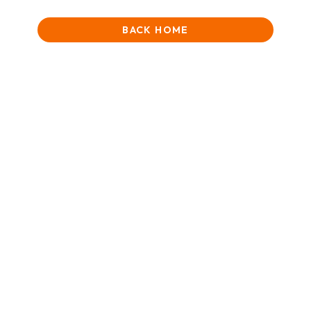
BACK HOME