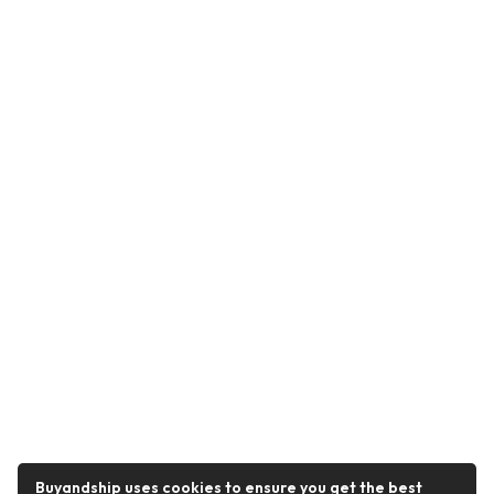
Buyandship uses cookies to ensure you get the best