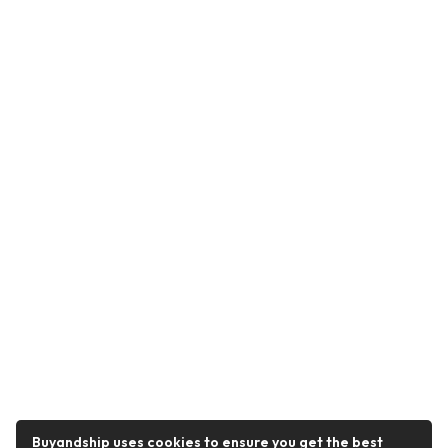
Buyandship uses cookies to ensure you get the best