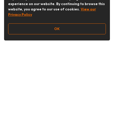
experience on our website. By continuing to browse this
website, you agree to our use of cookies.
View our
Privacy Policy
OK
Follow Us
Buy&Ship Australia
buyandship.en
About Buy&Ship
Shipping Supports