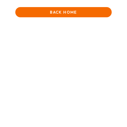
BACK HOME