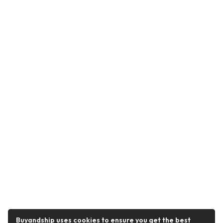
Buyandship uses cookies to ensure you get the best