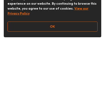
experience on our website. By continuing to browse this
website, you agree to our use of cookies.
View our
Privacy Policy
OK
Follow Us
Buy&Ship Australia
buyandship.en
About Buy&Ship
Shipping Supports