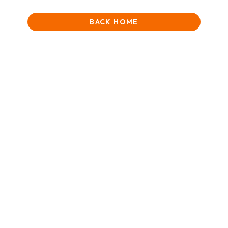
BACK HOME