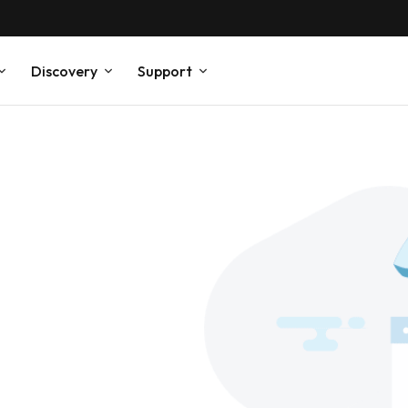
Discovery
Support