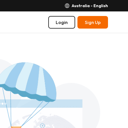
Australia - English
Login
Sign Up