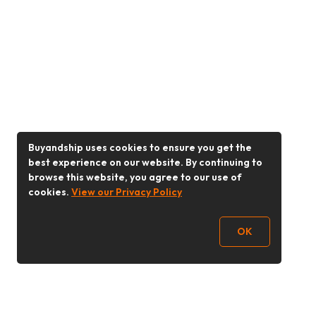
Buyandship uses cookies to ensure you get the
best experience on our website. By continuing to
browse this website, you agree to our use of
cookies.
View our Privacy Policy
OK