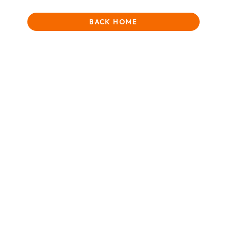
BACK HOME