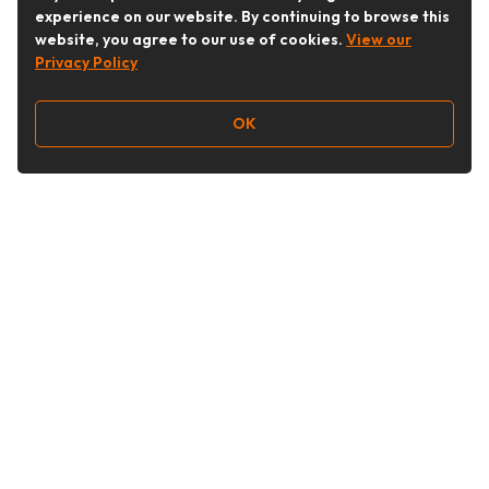
experience on our website. By continuing to browse this
website, you agree to our use of cookies.
View our
Privacy Policy
OK
Follow Us
Buy&Ship Australia
buyandship.en
About Buy&Ship
Shipping Supports