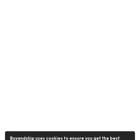
Buyandship uses cookies to ensure you get the best