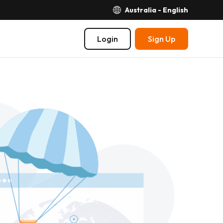
Australia - English
Login
Sign Up