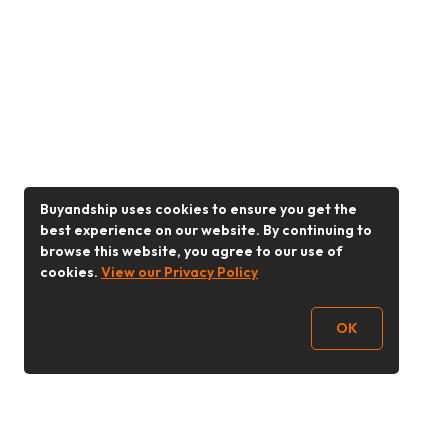
Buyandship uses cookies to ensure you get the
best experience on our website. By continuing to
browse this website, you agree to our use of
cookies.
View our Privacy Policy
OK