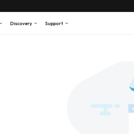
Discovery
Support