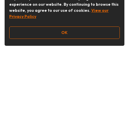
experience on our website. By continuing to browse this
website, you agree to our use of cookies.
View our
Privacy Policy
OK
Follow Us
Buy&Ship Australia
buyandship.en
About Buy&Ship
Shipping Supports