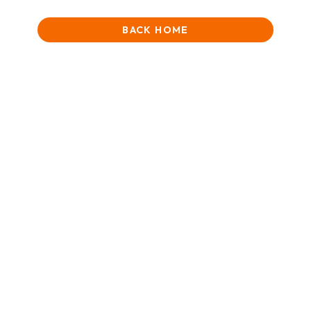
BACK HOME