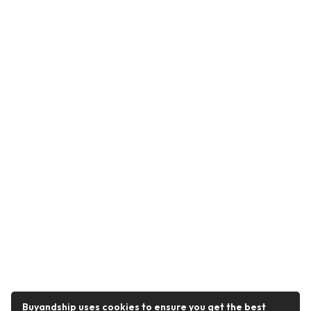
Buyandship uses cookies to ensure you get the best