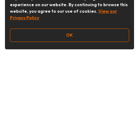
experience on our website. By continuing to browse this
website, you agree to our use of cookies.
View our
Privacy Policy
OK
Follow Us
Buy&Ship Australia
buyandship.en
About Buy&Ship
Shipping Supports