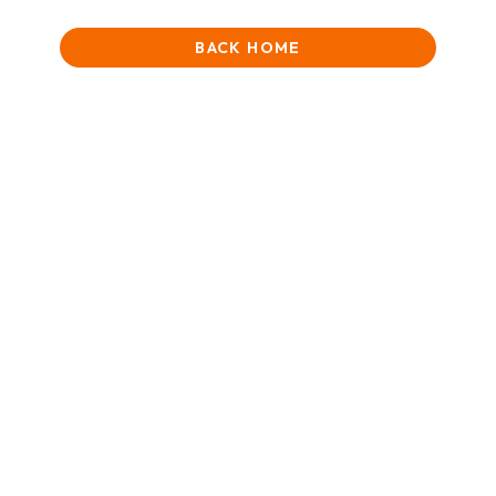
BACK HOME