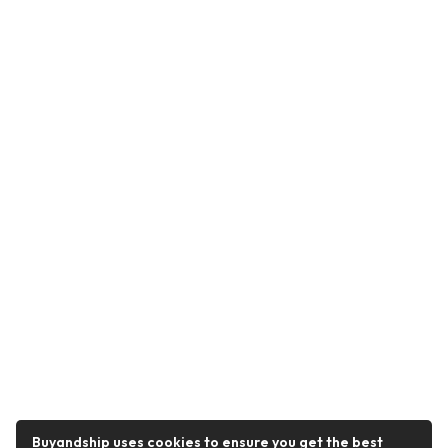
Buyandship uses cookies to ensure you get the best