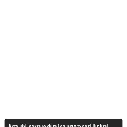
Buyandship uses cookies to ensure you get the best