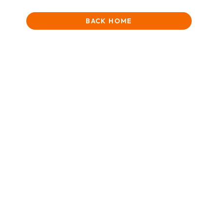
BACK HOME