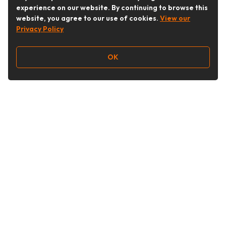
experience on our website. By continuing to browse this
website, you agree to our use of cookies.
View our
Privacy Policy
OK
Follow Us
Buy&Ship Australia
buyandship.en
About Buy&Ship
Shipping Supports