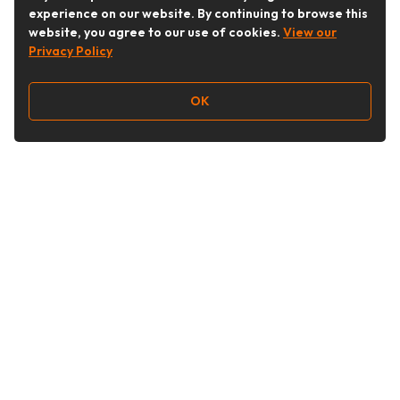
experience on our website. By continuing to browse this
website, you agree to our use of cookies.
View our
Privacy Policy
OK
Follow Us
Buy&Ship Australia
buyandship.en
About Buy&Ship
Shipping Supports