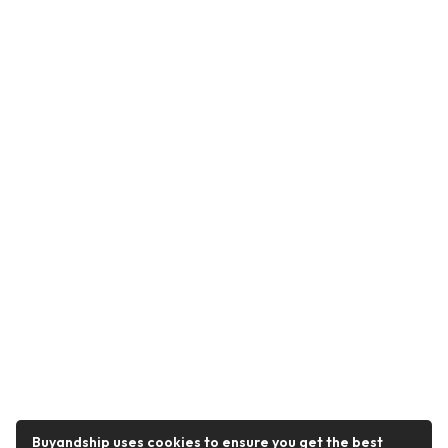
Buyandship uses cookies to ensure you get the best