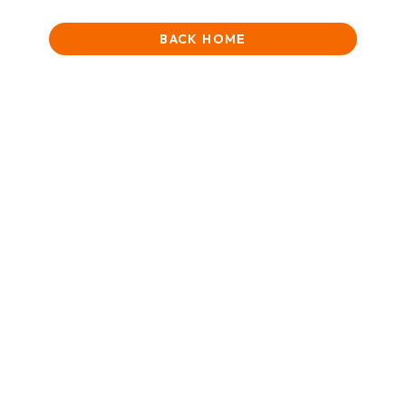
BACK HOME