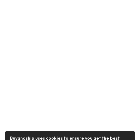
Buyandship uses cookies to ensure you get the best