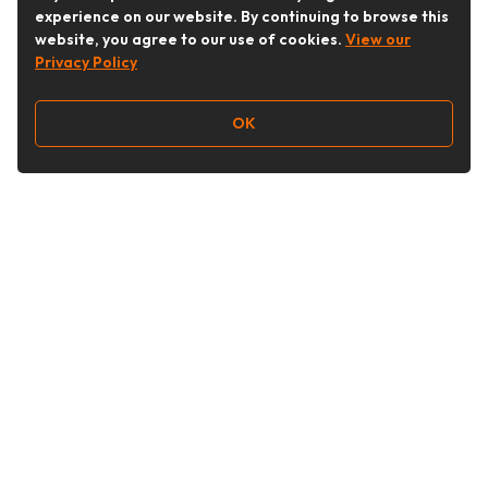
experience on our website. By continuing to browse this
website, you agree to our use of cookies.
View our
Privacy Policy
OK
Follow Us
Buy&Ship Australia
buyandship.en
About Buy&Ship
Shipping Supports