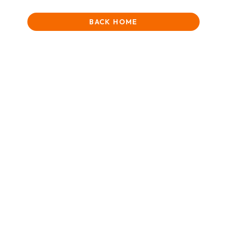
BACK HOME