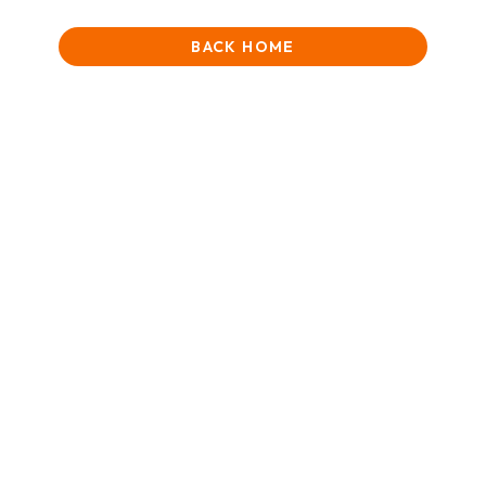
BACK HOME