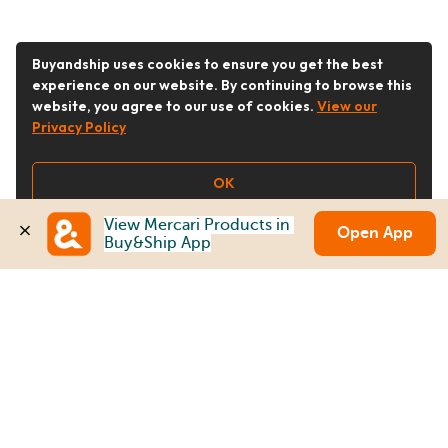
Buyandship uses cookies to ensure you get the best
experience on our website. By continuing to browse this
website, you agree to our use of cookies.
View our
Privacy Policy
OK
View Mercari Products in 
Open App
Buy&Ship App
Follow Us
Buy&Ship Australia
buyandship.en