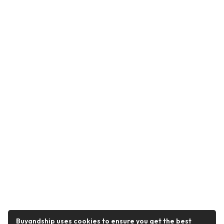
Buyandship uses cookies to ensure you get the best