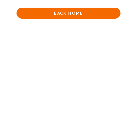
BACK HOME