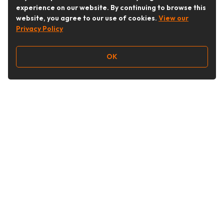
experience on our website. By continuing to browse this
website, you agree to our use of cookies.
View our
Privacy Policy
OK
Follow Us
Buy&Ship Australia
buyandship.en
About Buy&Ship
Shipping Supports