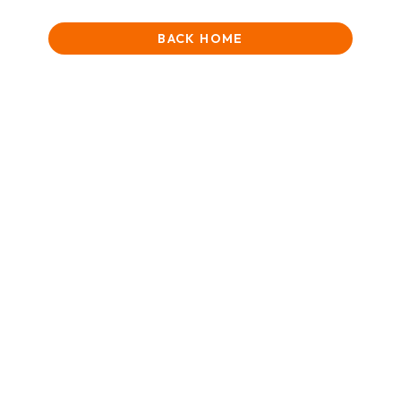
BACK HOME