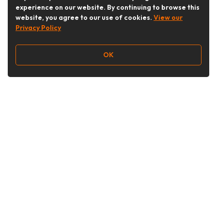
experience on our website. By continuing to browse this
website, you agree to our use of cookies.
View our
Privacy Policy
OK
Follow Us
Buy&Ship Australia
buyandship.en
About Buy&Ship
Shipping Supports