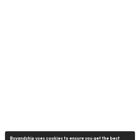
Buyandship uses cookies to ensure you get the best