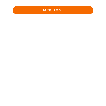
BACK HOME