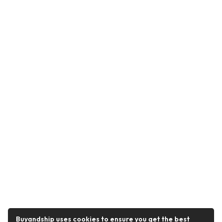
Buyandship uses cookies to ensure you get the best