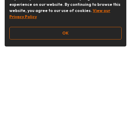
experience on our website. By continuing to browse this
website, you agree to our use of cookies.
View our
Privacy Policy
OK
Follow Us
Buy&Ship Australia
buyandship.en
About Buy&Ship
Shipping Supports