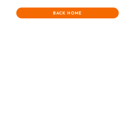
BACK HOME