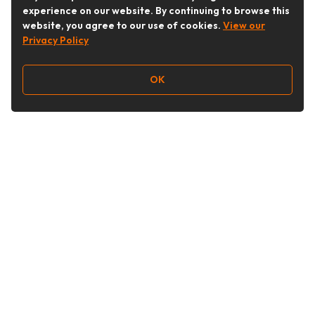
experience on our website. By continuing to browse this
website, you agree to our use of cookies.
View our
Privacy Policy
OK
Follow Us
Buy&Ship Australia
buyandship.en
About Buy&Ship
Shipping Supports