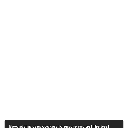
Buyandship uses cookies to ensure you get the best