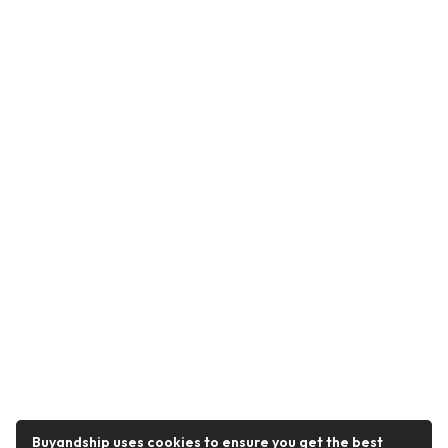
Buyandship uses cookies to ensure you get the best