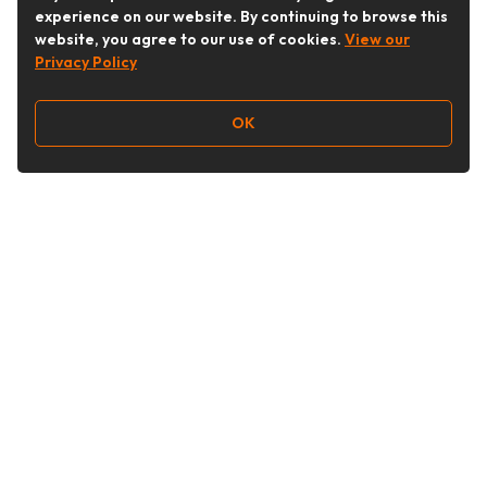
experience on our website. By continuing to browse this
website, you agree to our use of cookies.
View our
Privacy Policy
OK
Follow Us
Buy&Ship Australia
buyandship.en
About Buy&Ship
Shipping Supports