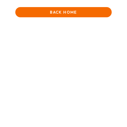
BACK HOME