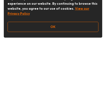
experience on our website. By continuing to browse this
website, you agree to our use of cookies.
View our
Privacy Policy
OK
Follow Us
Buy&Ship Australia
buyandship.en
About Buy&Ship
Shipping Supports