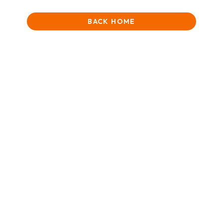
BACK HOME