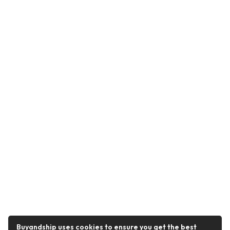
Buyandship uses cookies to ensure you get the best