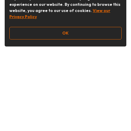
experience on our website. By continuing to browse this
website, you agree to our use of cookies.
View our
Privacy Policy
OK
Follow Us
Buy&Ship Australia
buyandship.en
About Buy&Ship
Shipping Supports