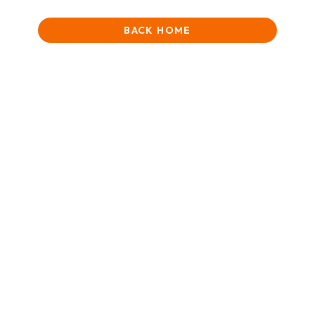
BACK HOME