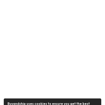
Buyandship uses cookies to ensure you get the best