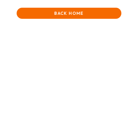
BACK HOME