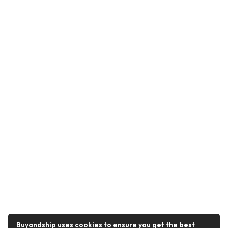
Buyandship uses cookies to ensure you get the best