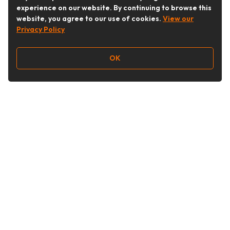
experience on our website. By continuing to browse this
website, you agree to our use of cookies.
View our
Privacy Policy
OK
Follow Us
Buy&Ship Australia
buyandship.en
About Buy&Ship
Shipping Supports