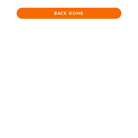
BACK HOME