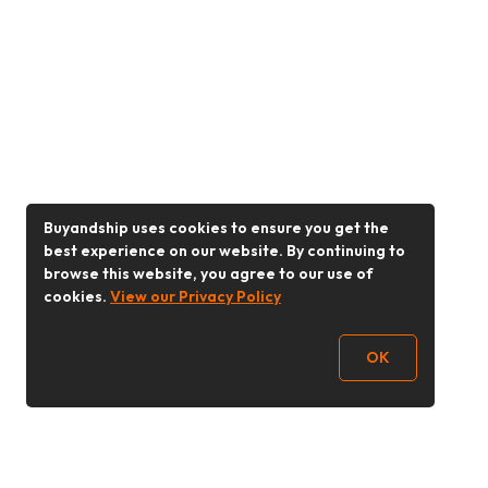
Buyandship uses cookies to ensure you get the
best experience on our website. By continuing to
browse this website, you agree to our use of
cookies.
View our Privacy Policy
OK