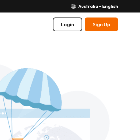
Australia - English
Login
Sign Up