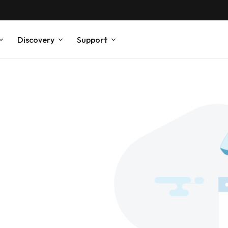
Discovery
Support