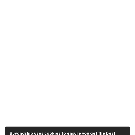
Buyandship uses cookies to ensure you get the best