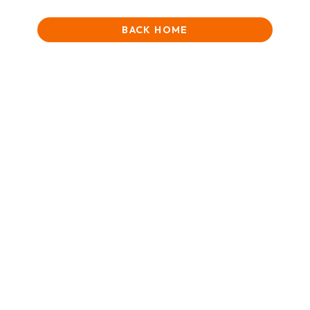
BACK HOME