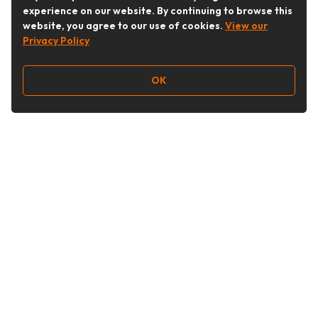
experience on our website. By continuing to browse this
website, you agree to our use of cookies.
View our
Privacy Policy
OK
Follow Us
Buy&Ship Australia
buyandship.en
About Buy&Ship
Shipping Supports