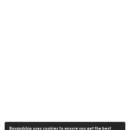
Buyandship uses cookies to ensure you get the best