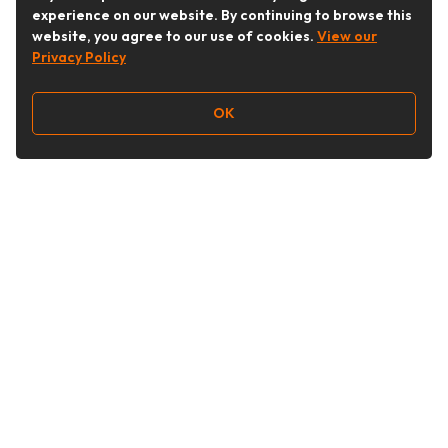
experience on our website. By continuing to browse this
website, you agree to our use of cookies.
View our
Privacy Policy
OK
Follow Us
Buy&Ship Australia
buyandship.en
About Buy&Ship
Shipping Supports