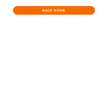
BACK HOME