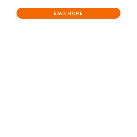
BACK HOME