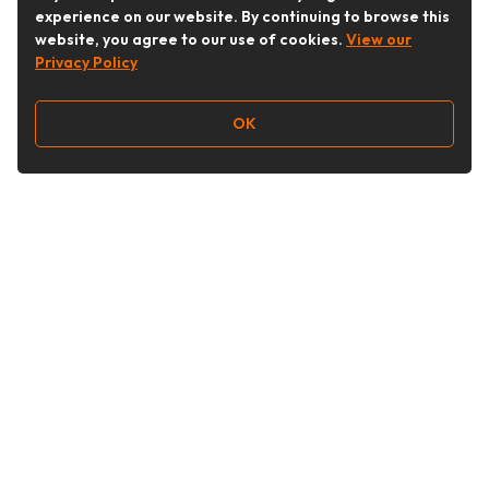
experience on our website. By continuing to browse this
website, you agree to our use of cookies.
View our
Privacy Policy
OK
Follow Us
Buy&Ship Australia
buyandship.en
About Buy&Ship
Shipping Supports