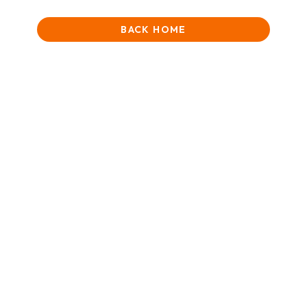
BACK HOME