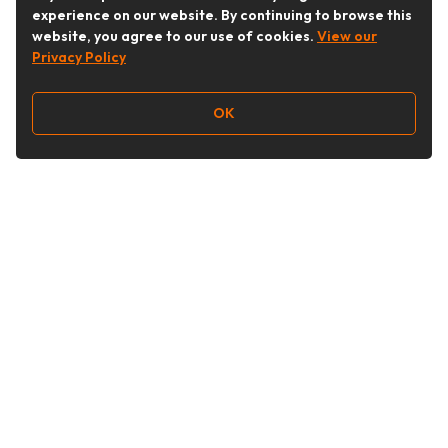
experience on our website. By continuing to browse this
website, you agree to our use of cookies.
View our
Privacy Policy
OK
Follow Us
Buy&Ship Australia
buyandship.en
About Buy&Ship
Shipping Supports