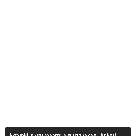
Buyandship uses cookies to ensure you get the best