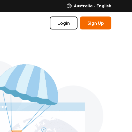
Australia - English
Login
Sign Up