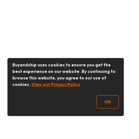
Buyandship uses cookies to ensure you get the
best experience on our website. By continuing to
browse this website, you agree to our use of
cookies.
View our Privacy Policy
OK