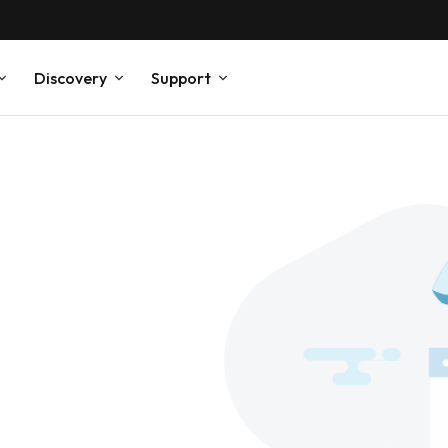
Discovery
Support