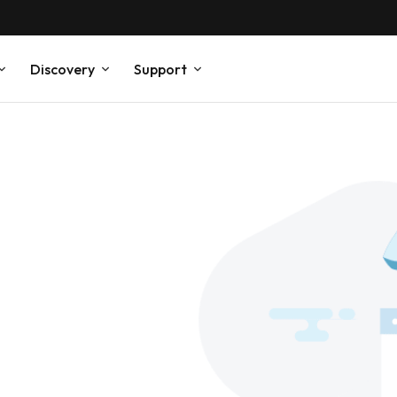
Discovery
Support