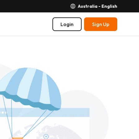
Australia - English
Login
Sign Up