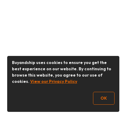
Buyandship uses cookies to ensure you get the
best experience on our website. By continuing to
browse this website, you agree to our use of
cookies.
View our Privacy Policy
OK