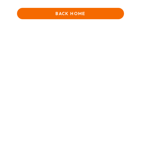
BACK HOME