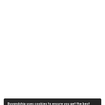
Buyandship uses cookies to ensure you get the best