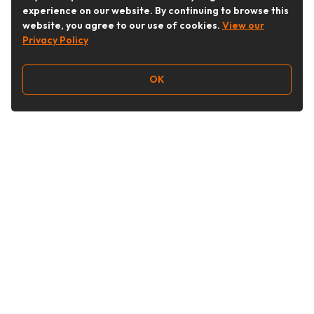
experience on our website. By continuing to browse this
website, you agree to our use of cookies.
View our
Privacy Policy
OK
Follow Us
Buy&Ship Australia
buyandship.en
About Buy&Ship
Shipping Supports