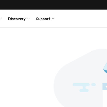
Discovery
Support