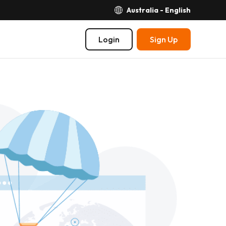
Australia - English
Login
Sign Up