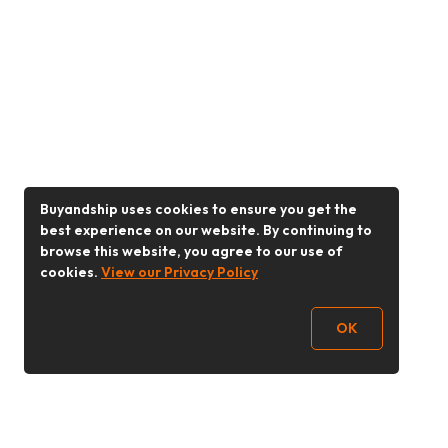
Buyandship uses cookies to ensure you get the
best experience on our website. By continuing to
browse this website, you agree to our use of
cookies.
View our Privacy Policy
OK