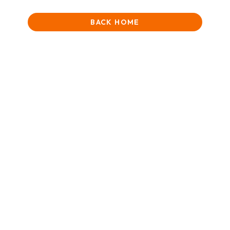
BACK HOME