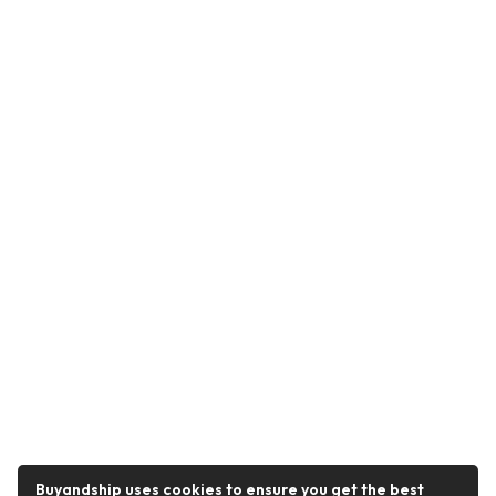
Buyandship uses cookies to ensure you get the best