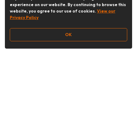
experience on our website. By continuing to browse this
website, you agree to our use of cookies.
View our
Privacy Policy
OK
Follow Us
Buy&Ship Australia
buyandship.en
About Buy&Ship
Shipping Supports